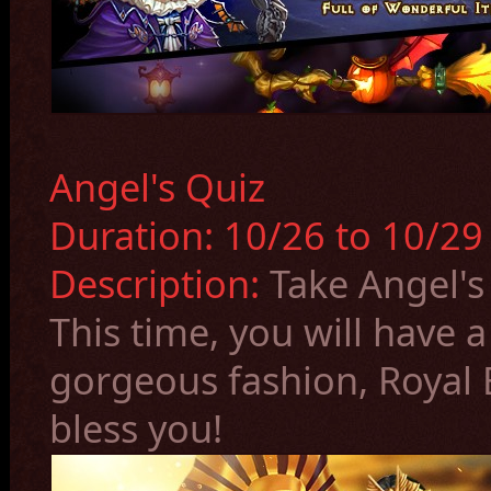
Angel's Quiz
Duration:
10/26
to 10/2
Description:
Take Angel's
This time, you will have 
gorgeous fashion, Royal 
bless you!