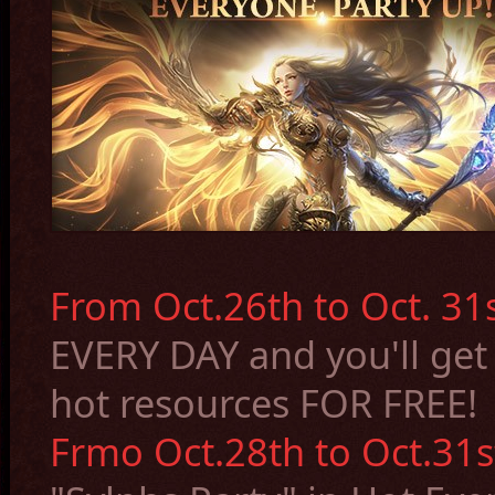
From Oct.26th to Oct. 31s
EVERY DAY and you'll
get
hot resources FOR FREE
!
Frmo Oct.28th to Oct.31s