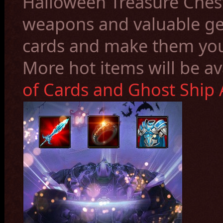
Halloween Treasure Ches
weapons and valuable gem
cards and make them yo
More hot items will be av
of Cards and Ghost Ship