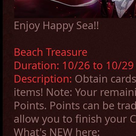
Enjoy Happy Sea!!
Beach Treasure
Duration:
10/26
to 10/2
Description:
Obtain cards
items!
Note: Your remain
Points. Points can be trad
allow you to finish your C
What's NEW here: