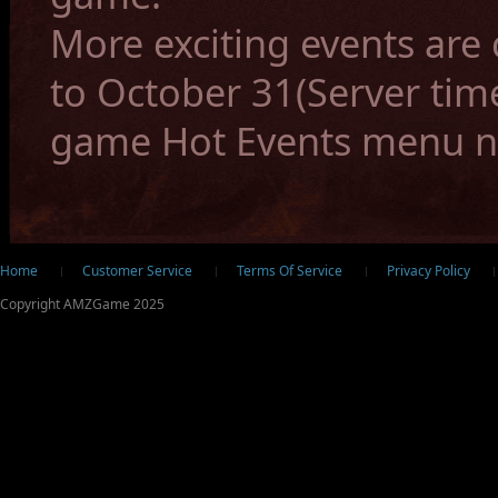
More exciting events ar
to October 31(Server time
game Hot Events menu 
ter
Home
Customer Service
Terms Of Service
Privacy Policy
Copyright AMZGame 2025