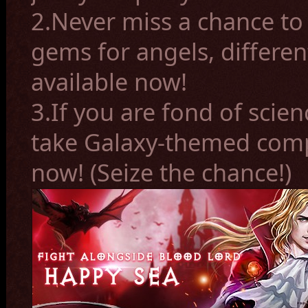
2.Never miss a chance to 
gems for angels, differen
available now!
3.If you are fond of scien
take Galaxy-themed com
now! (Seize the chance!)