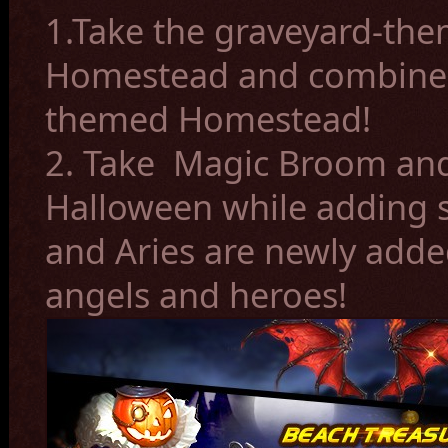
1.Take the graveyard-th
Homestead and combine 
themed Homestead!
2. Take Magic Broom and 
Halloween while adding s
and Aries are newly adde
angels and heroes!