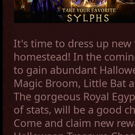
It's time to dress up new
homestead! In the coming
to gain
abundant Hallow
Magic Broom, Little Bat
The gorgeous
Royal Egyp
of stats, will be a good c
Come and claim new rewa