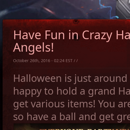
Have Fun in Crazy Ha
Angels!
October 26th, 2016 - 02:24 EST / /
Halloween is just around 
happy to hold a grand Ha
get various items! You are
so have a ball and get gr