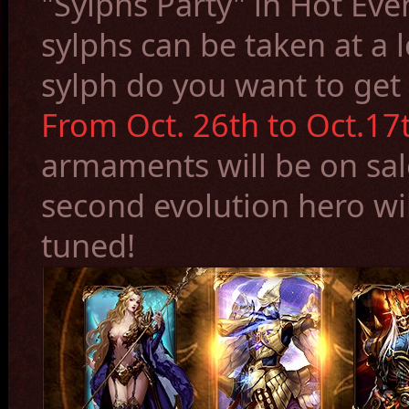
"Sylphs Party
" in Hot Eve
sylphs can be taken at a 
sylph do you want to get
From Oct. 26th to Oct.17t
armaments
will be on sa
second evolution her
o wi
tuned!