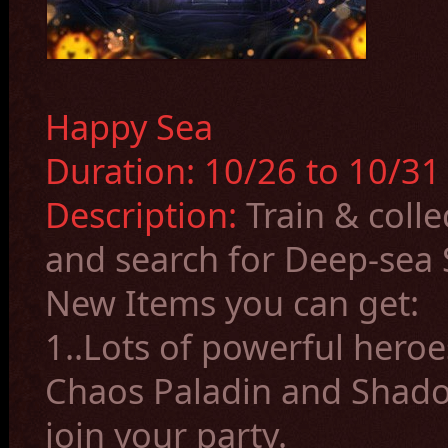
Happy Sea
Duration: 10/26 to 10/31 
Description:
Train & colle
and search for Deep-sea S
New Items you can get:
1.
.Lots of powerful heroe
Chaos Paladin and Shado
join your party.