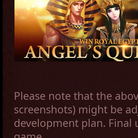
Please note that the abov
screenshots) might be ad
development plan. Final 
game.