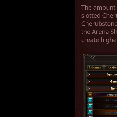
The amount b
slotted Cher
Cherubstone
the Arena S
create highe