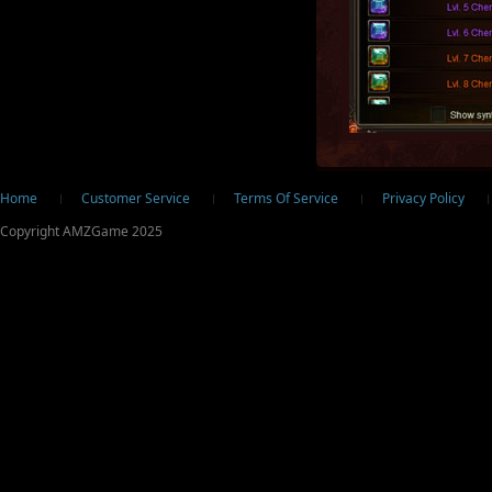
ter
Home
Customer Service
Terms Of Service
Privacy Policy
Copyright AMZGame 2025