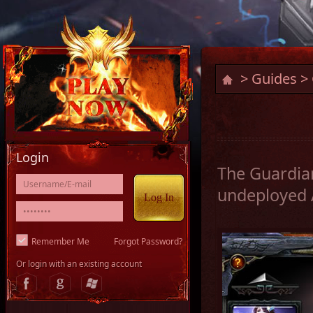
>
Guides
> 
Login
The Guardian
undeployed A
Remember Me
Forgot Password?
Or login with an existing account