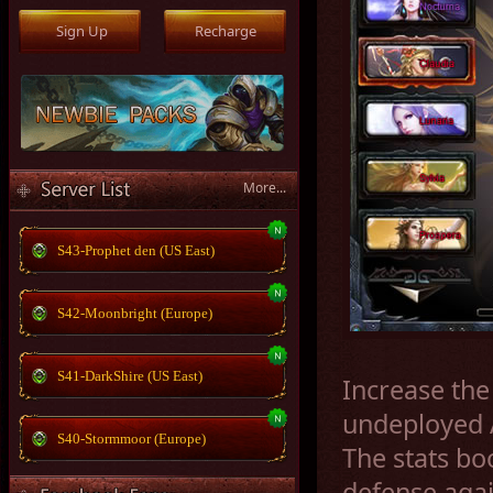
More...
S43-Prophet den (US East)
S42-Moonbright (Europe)
S41-DarkShire (US East)
Increase the
undeployed A
S40-Stormmoor (Europe)
The stats bo
defense aga