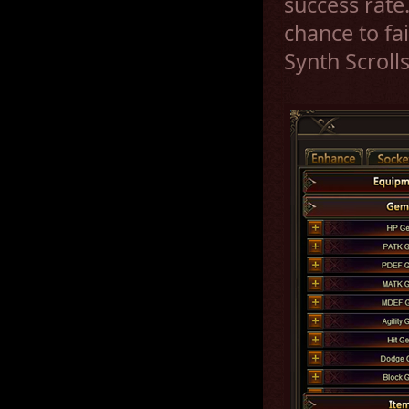
success rate
chance to fa
Synth Scroll