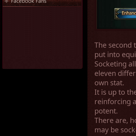
The second t
put into equi
Socketing al
eleven diffe
own stat.
It is up to t
reinforcing
potent.
There are, h
may be socke