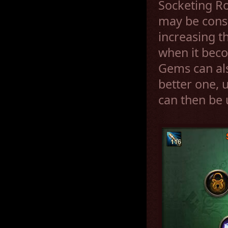
Socketing R
may be cons
increasing th
when it bec
Gems can al
better one, 
can then be 