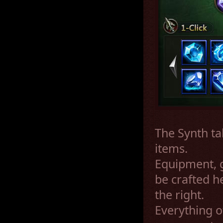
The Synth ta
items.
Equipment, g
be crafted h
the right.
Everything o