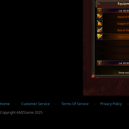
ter
Home
Customer Service
Terms Of Service
Privacy Policy
Copyright AMZGame 2025