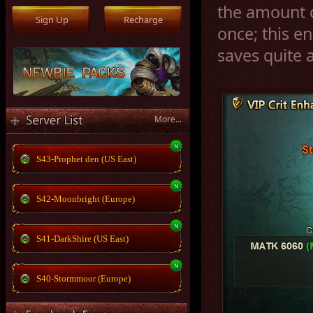
the amount o
once; this 
saves quite a
More...
S43-Prophet den (US East)
S42-Moonbright (Europe)
S41-DarkShire (US East)
S40-Stormmoor (Europe)