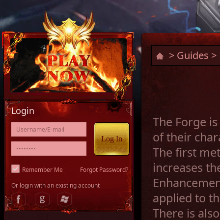
>
Guides
> 
Login
The Forge is
of their cha
The first me
increases th
Remember Me
Forgot Password?
Enhancement
Or login with an existing account
applied to t
There is also