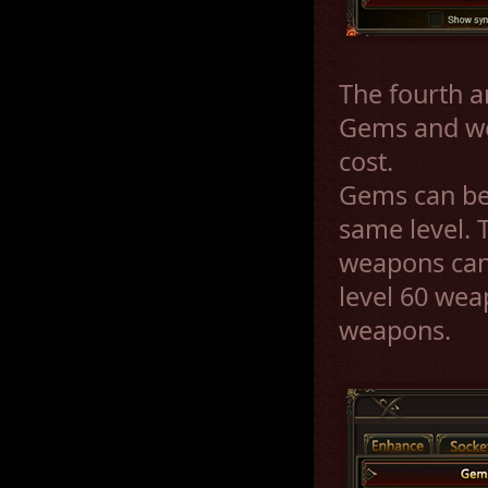
The fourth a
Gems and we
cost.
Gems can be 
same level. T
weapons can 
level 60 wea
weapons.